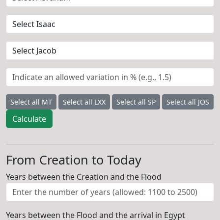
Select all MT
Select all LXX
Select all SP
Select all JOS
Calculate
From Creation to Today
Years between the Creation and the Flood
Years between the Flood and the arrival in Egypt