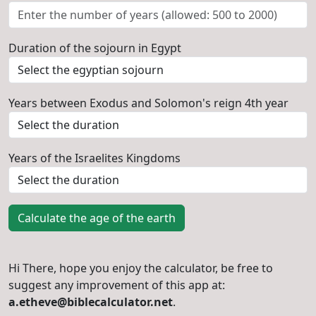
Duration of the sojourn in Egypt
Years between Exodus and Solomon's reign 4th year
Years of the Israelites Kingdoms
Calculate the age of the earth
Hi There, hope you enjoy the calculator, be free to
suggest any improvement of this app at:
a.etheve@biblecalculator.net
.