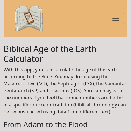
Biblical Age of the Earth
Calculator
With this app, you can calculate the age of the earth
according to the Bible. You may do so using the
Masoretic Text (MT), the Septuagint (LXX), the Samaritan
Pentateuch (SP) and Josephus (JOS). You can play with
the numbers if you feel that some numbers are better
in a specific source or tradition (biblical chronology can
be reconstructed using data from different text).
From Adam to the Flood