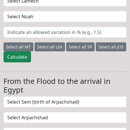
Select all MT
Select all LXX
Select all SP
Select all JOS
Calculate
From the Flood to the arrival in
Egypt